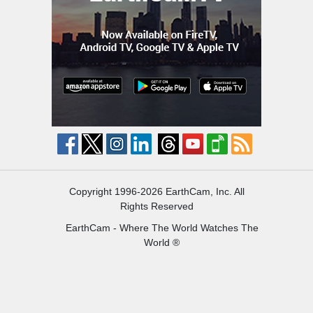
Copyright 1996-2026 EarthCam, Inc. All
Rights Reserved
EarthCam - Where The World Watches The
World ®