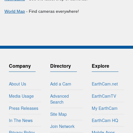
World Map
- Find cameras everywhere!
Company
Directory
Explore
About Us
Add a Cam
EarthCam.net
Media Usage
Advanced
EarthCamTV
Search
Press Releases
My EarthCam
Site Map
In The News
EarthCam HQ
Join Network
Privacy Policy
Mobile Apps