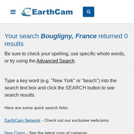
Your search
Bougligny, France
returned 0
results
Be sure to check your spelling, use specific whole words,
or try using the
Advanced Search
.
Type a key word (e.g. "New York" or "beach") into the
search text box and click the SEARCH button to see
search results.
Here are some quick search links:
EarthCam Network
- Check out our exclusive webcams.
New Cams
- See the latest crop of cameras.