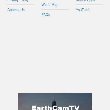
World Map
Contact Us
YouTube
FAQs