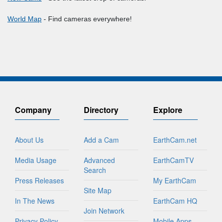
World Map
- Find cameras everywhere!
Company
Directory
Explore
About Us
Add a Cam
EarthCam.net
Media Usage
Advanced
EarthCamTV
Search
Press Releases
My EarthCam
Site Map
In The News
EarthCam HQ
Join Network
Privacy Policy
Mobile Apps