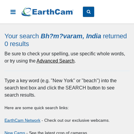
Your search
Bh?m?varam, India
returned
0
results
Be sure to check your spelling, use specific whole words,
or try using the
Advanced Search
.
Type a key word (e.g. "New York" or "beach") into the
search text box and click the SEARCH button to see
search results.
Here are some quick search links:
EarthCam Network
- Check out our exclusive webcams.
New Cams
- See the latest crop of cameras.