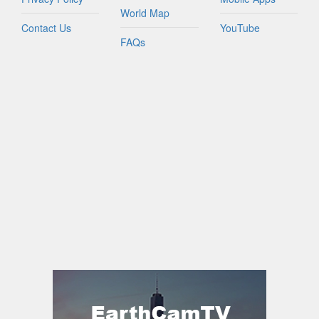
World Map
Contact Us
YouTube
FAQs