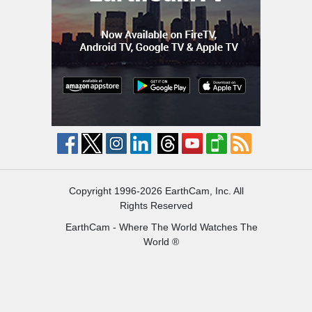
Copyright 1996-2026 EarthCam, Inc. All
Rights Reserved
EarthCam - Where The World Watches The
World ®