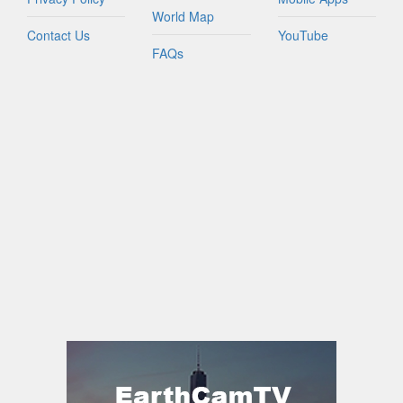
World Map
Contact Us
YouTube
FAQs