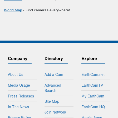
World Map
- Find cameras everywhere!
Company
Directory
Explore
About Us
Add a Cam
EarthCam.net
Media Usage
Advanced
EarthCamTV
Search
Press Releases
My EarthCam
Site Map
In The News
EarthCam HQ
Join Network
Privacy Policy
Mobile Apps