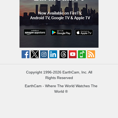
Copyright 1996-2026 EarthCam, Inc. All
Rights Reserved
EarthCam - Where The World Watches The
World ®