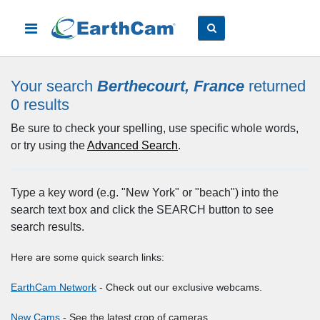
Your search
Berthecourt, France
returned
0
results
Be sure to check your spelling, use specific whole words,
or try using the
Advanced Search
.
Type a key word (e.g. "New York" or "beach") into the
search text box and click the SEARCH button to see
search results.
Here are some quick search links:
EarthCam Network
- Check out our exclusive webcams.
New Cams
- See the latest crop of cameras.