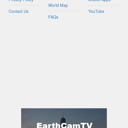
World Map
Contact Us
YouTube
FAQs