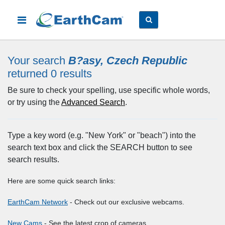
Your search
B?asy, Czech Republic
returned 0
results
Be sure to check your spelling, use specific whole words,
or try using the
Advanced Search
.
Type a key word (e.g. "New York" or "beach") into the
search text box and click the SEARCH button to see
search results.
Here are some quick search links:
EarthCam Network
- Check out our exclusive webcams.
New Cams
- See the latest crop of cameras.