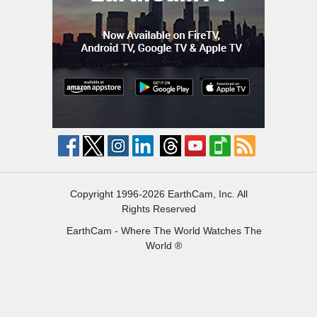
Copyright 1996-2026 EarthCam, Inc. All
Rights Reserved
EarthCam - Where The World Watches The
World ®