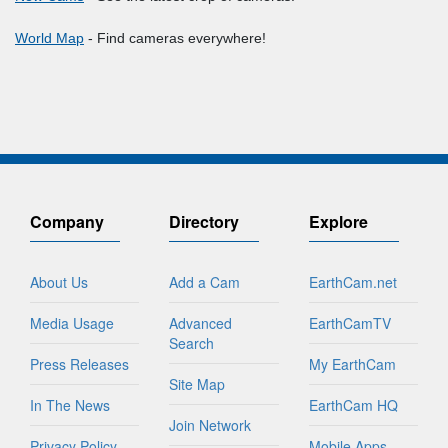
World Map
- Find cameras everywhere!
Company
Directory
Explore
About Us
Add a Cam
EarthCam.net
Media Usage
Advanced
EarthCamTV
Search
Press Releases
My EarthCam
Site Map
In The News
EarthCam HQ
Join Network
Privacy Policy
Mobile Apps