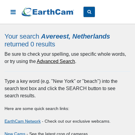
Your search
Avereest, Netherlands
returned 0
results
Be sure to check your spelling, use specific whole words,
or try using the
Advanced Search
.
Type a key word (e.g. "New York" or "beach") into the
search text box and click the SEARCH button to see
search results.
Here are some quick search links:
EarthCam Network
- Check out our exclusive webcams.
New Cams
- See the latest crop of cameras.