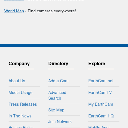
World Map
- Find cameras everywhere!
Company
Directory
Explore
About Us
Add a Cam
EarthCam.net
Media Usage
Advanced
EarthCamTV
Search
Press Releases
My EarthCam
Site Map
In The News
EarthCam HQ
Join Network
Privacy Policy
Mobile Apps