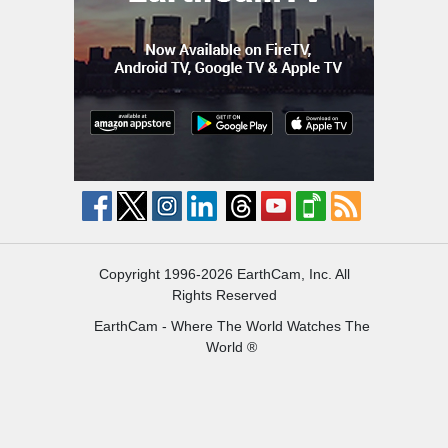
Copyright 1996-2026 EarthCam, Inc. All
Rights Reserved
EarthCam - Where The World Watches The
World ®