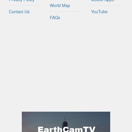
World Map
Contact Us
YouTube
FAQs