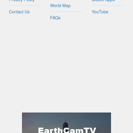
World Map
Contact Us
YouTube
FAQs