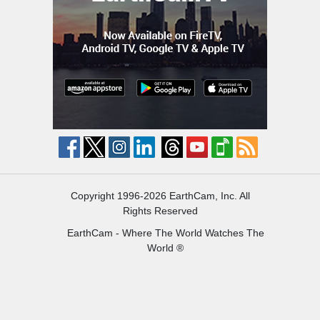
Copyright 1996-2026 EarthCam, Inc. All
Rights Reserved
EarthCam - Where The World Watches The
World ®