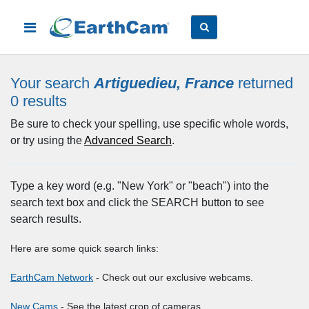
Your search
Artiguedieu, France
returned
0
results
Be sure to check your spelling, use specific whole words,
or try using the
Advanced Search
.
Type a key word (e.g. "New York" or "beach") into the
search text box and click the SEARCH button to see
search results.
Here are some quick search links:
EarthCam Network
- Check out our exclusive webcams.
New Cams
- See the latest crop of cameras.