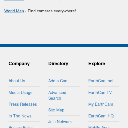
World Map
- Find cameras everywhere!
Company
Directory
Explore
About Us
Add a Cam
EarthCam.net
Media Usage
Advanced
EarthCamTV
Search
Press Releases
My EarthCam
Site Map
In The News
EarthCam HQ
Join Network
Privacy Policy
Mobile Apps