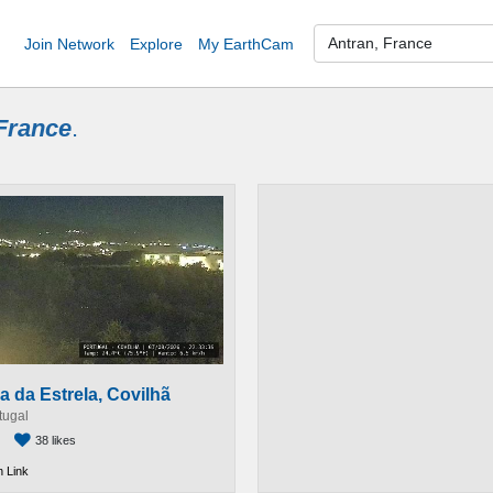
Join Network
Explore
My EarthCam
France
.
a da Estrela, Covilhã
tugal
38 likes
 Link