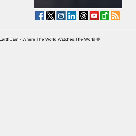
EarthCam - Where The World Watches The World ®