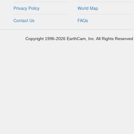
Privacy Policy
World Map
Contact Us
FAQs
Copyright 1996-2026 EarthCam, Inc. All Rights Reserved