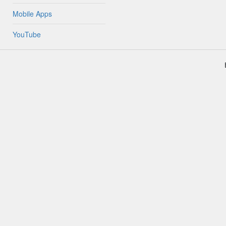
Mobile Apps
YouTube