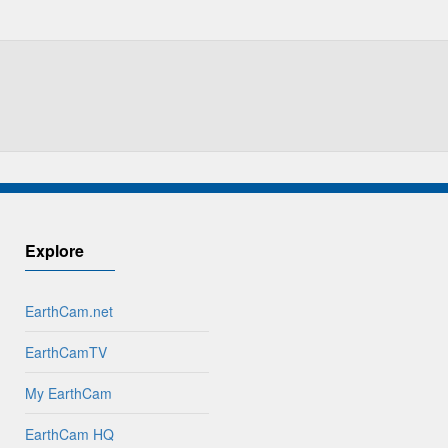
Explore
EarthCam.net
EarthCamTV
My EarthCam
EarthCam HQ