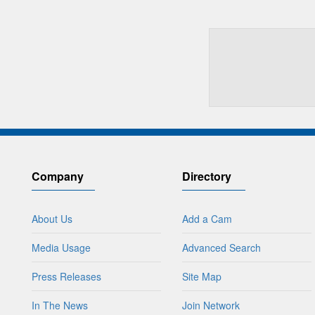
Company
Directory
About Us
Add a Cam
Media Usage
Advanced Search
Press Releases
Site Map
In The News
Join Network