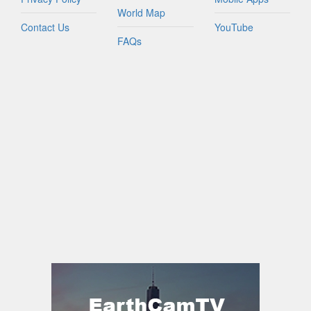
World Map
Contact Us
YouTube
FAQs