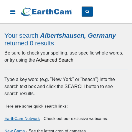
Your search
Albertshausen, Germany
returned 0
results
Be sure to check your spelling, use specific whole words,
or try using the
Advanced Search
.
Type a key word (e.g. "New York" or "beach") into the
search text box and click the SEARCH button to see
search results.
Here are some quick search links:
EarthCam Network
- Check out our exclusive webcams.
New Cams
- See the latest crop of cameras.