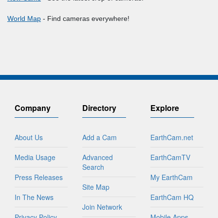
World Map
- Find cameras everywhere!
Company
Directory
Explore
About Us
Add a Cam
EarthCam.net
Media Usage
Advanced
EarthCamTV
Search
Press Releases
My EarthCam
Site Map
In The News
EarthCam HQ
Join Network
Privacy Policy
Mobile Apps