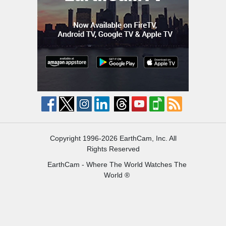
Copyright 1996-2026 EarthCam, Inc. All
Rights Reserved
EarthCam - Where The World Watches The
World ®