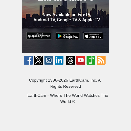
Copyright 1996-2026 EarthCam, Inc. All
Rights Reserved
EarthCam - Where The World Watches The
World ®