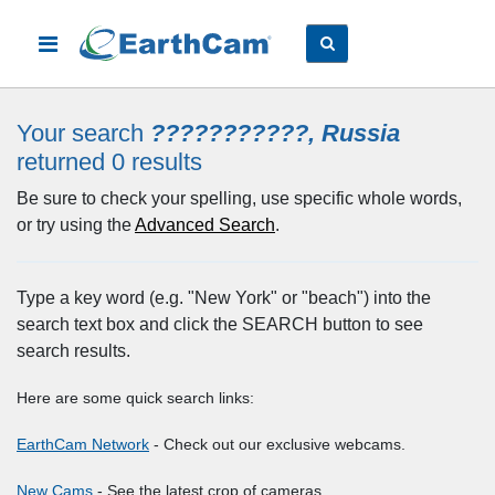
Your search
???????????, Russia
returned 0
results
Be sure to check your spelling, use specific whole words,
or try using the
Advanced Search
.
Type a key word (e.g. "New York" or "beach") into the
search text box and click the SEARCH button to see
search results.
Here are some quick search links:
EarthCam Network
- Check out our exclusive webcams.
New Cams
- See the latest crop of cameras.