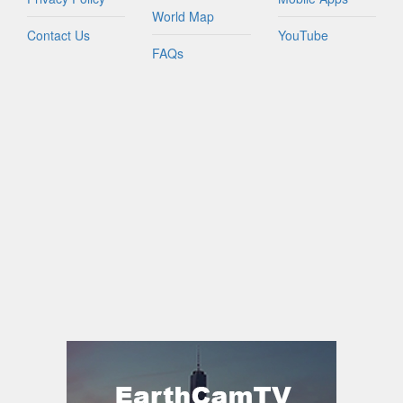
World Map
Contact Us
YouTube
FAQs