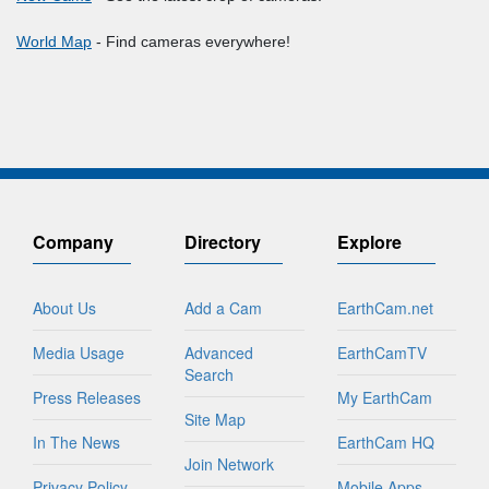
World Map
- Find cameras everywhere!
Company
Directory
Explore
About Us
Add a Cam
EarthCam.net
Media Usage
Advanced
EarthCamTV
Search
Press Releases
My EarthCam
Site Map
In The News
EarthCam HQ
Join Network
Privacy Policy
Mobile Apps