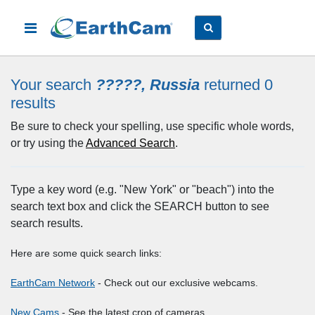
Your search
?????, Russia
returned 0
results
Be sure to check your spelling, use specific whole words,
or try using the
Advanced Search
.
Type a key word (e.g. "New York" or "beach") into the
search text box and click the SEARCH button to see
search results.
Here are some quick search links:
EarthCam Network
- Check out our exclusive webcams.
New Cams
- See the latest crop of cameras.