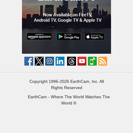
Copyright 1996-2026 EarthCam, Inc. All
Rights Reserved
EarthCam - Where The World Watches The
World ®