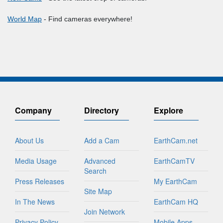
World Map
- Find cameras everywhere!
Company
Directory
Explore
About Us
Add a Cam
EarthCam.net
Media Usage
Advanced
EarthCamTV
Search
Press Releases
My EarthCam
Site Map
In The News
EarthCam HQ
Join Network
Privacy Policy
Mobile Apps