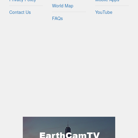
World Map
Contact Us
YouTube
FAQs