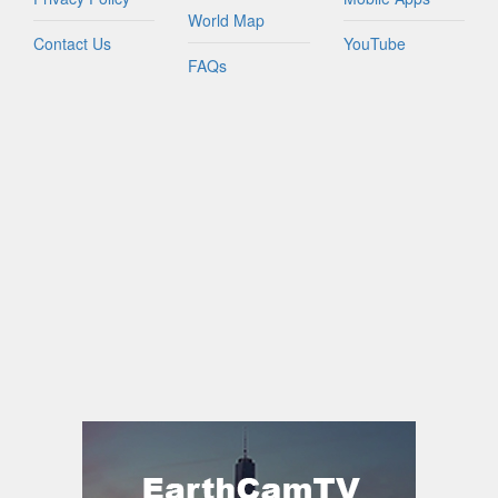
World Map
Contact Us
YouTube
FAQs