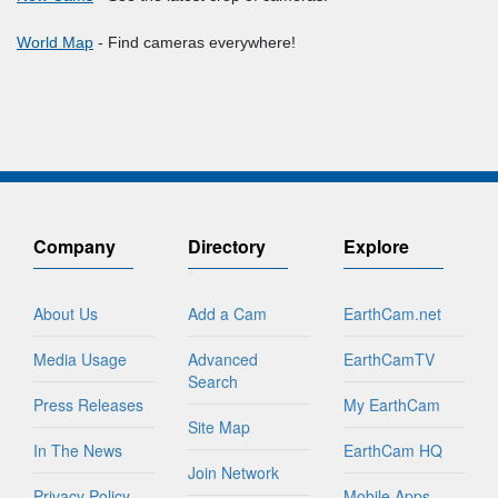
World Map
- Find cameras everywhere!
Company
Directory
Explore
About Us
Add a Cam
EarthCam.net
Media Usage
Advanced
EarthCamTV
Search
Press Releases
My EarthCam
Site Map
In The News
EarthCam HQ
Join Network
Privacy Policy
Mobile Apps