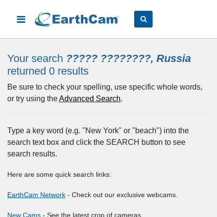
Your search
????? ????????, Russia
returned 0
results
Be sure to check your spelling, use specific whole words,
or try using the
Advanced Search
.
Type a key word (e.g. "New York" or "beach") into the
search text box and click the SEARCH button to see
search results.
Here are some quick search links:
EarthCam Network
- Check out our exclusive webcams.
New Cams
- See the latest crop of cameras.