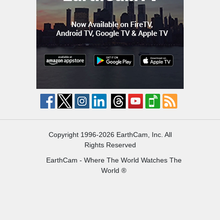
Copyright 1996-2026 EarthCam, Inc. All
Rights Reserved
EarthCam - Where The World Watches The
World ®