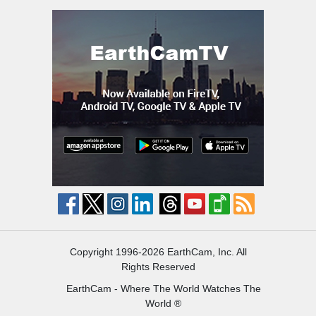
Copyright 1996-2026 EarthCam, Inc. All
Rights Reserved
EarthCam - Where The World Watches The
World ®