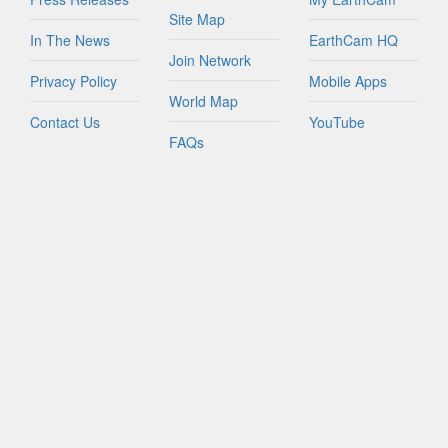
Site Map
In The News
EarthCam HQ
Join Network
Privacy Policy
Mobile Apps
World Map
Contact Us
YouTube
FAQs