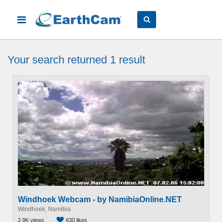
Your search
returned 1
result
Windhoek Webcam - by NamibiaOnline.NET
Windhoek, Namibia
2.9K views
630 likes