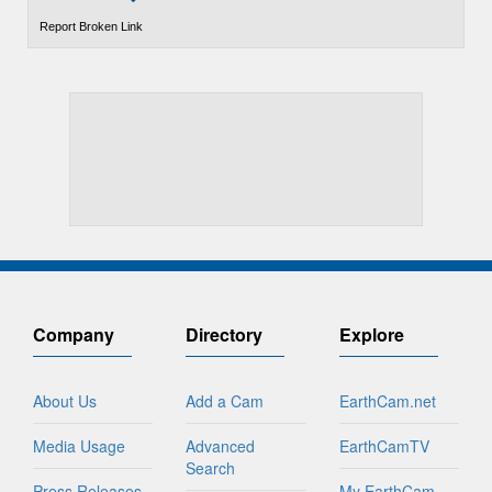
Report Broken Link
Company
Directory
Explore
About Us
Add a Cam
EarthCam.net
Media Usage
Advanced
EarthCamTV
Search
Press Releases
My EarthCam