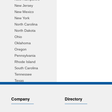
New Jersey
New Mexico
New York
North Carolina
North Dakota
Ohio
Oklahoma
Oregon
Pennsylvania
Rhode Island
South Carolina
Tennessee
Texas
Utah
Vermont
Company
Directory
Virginia
Wisconsin
Wyoming