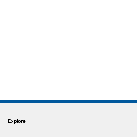
Explore