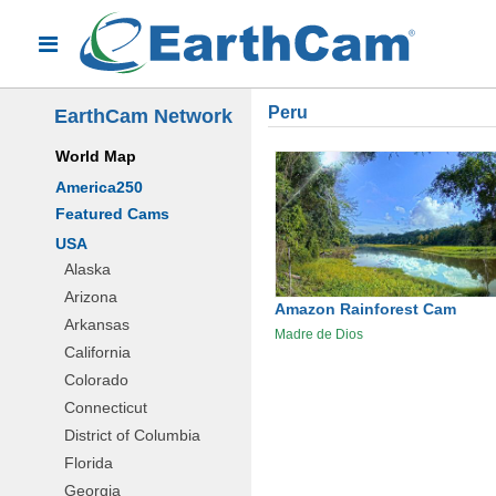
Peru
EarthCam Network
World Map
America250
Featured Cams
USA
Alaska
Arizona
Amazon Rainforest Cam
Arkansas
Madre de Dios
California
Colorado
Connecticut
District of Columbia
Florida
Georgia