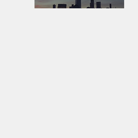
EarthCam - Where The World Watches The World ®