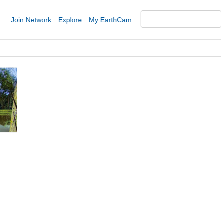
Join Network
Explore
My EarthCam