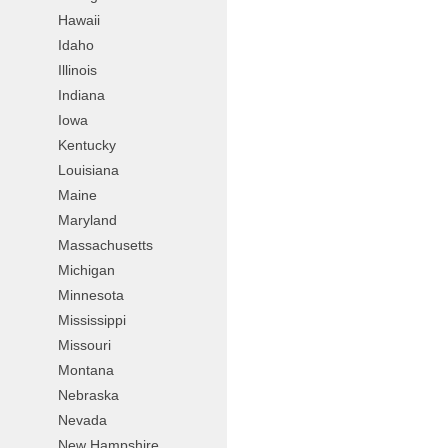
Hawaii
Idaho
Illinois
Indiana
Iowa
Kentucky
Louisiana
Maine
Maryland
Massachusetts
Michigan
Minnesota
Mississippi
Missouri
Montana
Nebraska
Nevada
New Hampshire