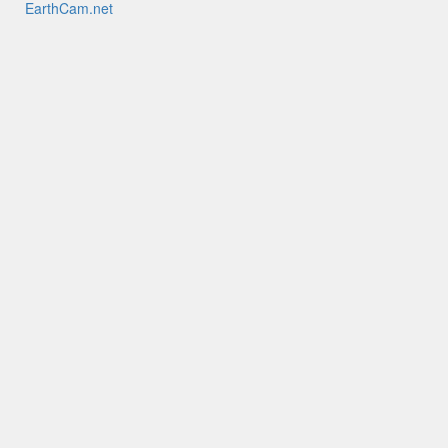
EarthCam.net
EarthCamTV
My EarthCam
EarthCam HQ
Mobile Apps
YouTube