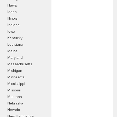
Hawaii
Idaho
Illinois
Indiana
Iowa
Kentucky
Louisiana
Maine
Maryland
Massachusetts
Michigan
Minnesota
Mississippi
Missouri
Montana
Nebraska
Nevada
New Hampshire