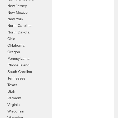
New Jersey
New Mexico
New York
North Carolina
North Dakota
Ohio
Oklahoma
Oregon
Pennsylvania
Rhode Island
South Carolina
Tennessee
Texas
Utah
Vermont
Virginia
Wisconsin
Wyoming