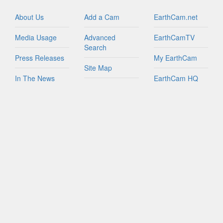
Israel
Italy
About Us
Add a Cam
EarthCam.net
Jamaica
Media Usage
Advanced
EarthCamTV
Netherlands
Search
New Zealand
Press Releases
My EarthCam
Northern Mariana Islands
Site Map
In The News
EarthCam HQ
Peru
Join Network
Puerto Rico
Privacy Policy
Mobile Apps
Russian Federation
World Map
Sint Maarten
Contact Us
YouTube
South Africa
FAQs
South Korea
Spain
Taiwan
Tanzania
Turks And Caicos Islands
British Virgin Islands
U.S. Virgin Islands