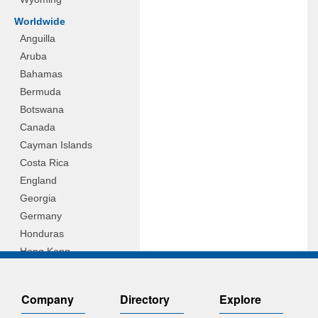
Worldwide
Anguilla
Aruba
Bahamas
Bermuda
Botswana
Canada
Cayman Islands
Costa Rica
England
Georgia
Germany
Honduras
Hong Kong
Hungary
Indonesia
Company
Directory
Explore
Ireland