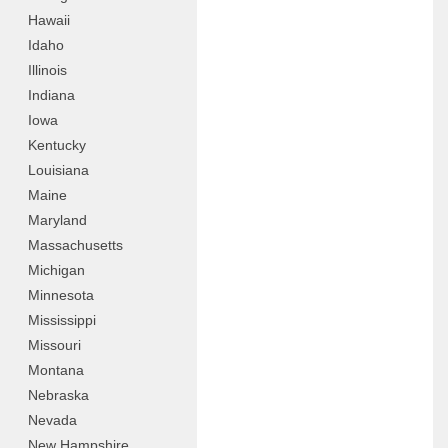
Hawaii
Idaho
Illinois
Indiana
Iowa
Kentucky
Louisiana
Maine
Maryland
Massachusetts
Michigan
Minnesota
Mississippi
Missouri
Montana
Nebraska
Nevada
New Hampshire