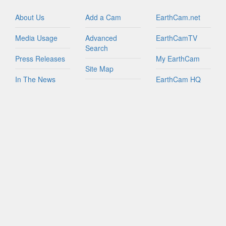
Israel
Italy
About Us
Add a Cam
EarthCam.net
Jamaica
Media Usage
Advanced
EarthCamTV
Netherlands
Search
New Zealand
Press Releases
My EarthCam
Northern Mariana Islands
Site Map
In The News
EarthCam HQ
Peru
Join Network
Philippines
Privacy Policy
Mobile Apps
Puerto Rico
World Map
Russian Federation
Contact Us
YouTube
Sint Maarten
FAQs
South Africa
South Korea
Spain
Taiwan
Tanzania
Turks And Caicos Islands
British Virgin Islands