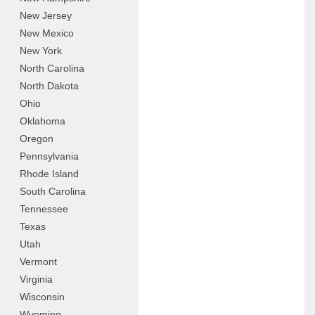
New Jersey
New Mexico
New York
North Carolina
North Dakota
Ohio
Oklahoma
Oregon
Pennsylvania
Rhode Island
South Carolina
Tennessee
Texas
Utah
Vermont
Virginia
Wisconsin
Wyoming