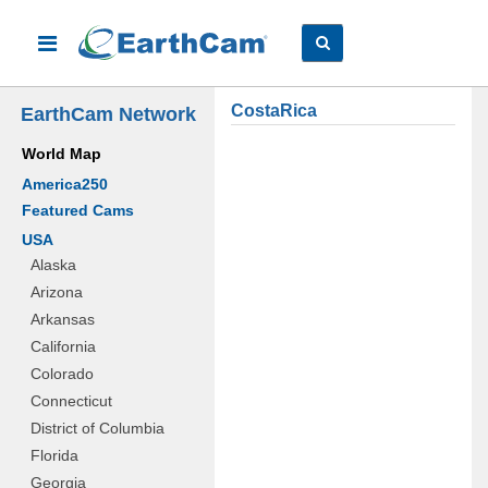
CostaRica
EarthCam Network
World Map
America250
Featured Cams
USA
Alaska
Arizona
Arkansas
California
Colorado
Connecticut
District of Columbia
Florida
Georgia