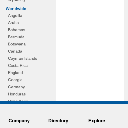
Worldwide
Anguilla
Aruba
Bahamas
Bermuda
Botswana
Canada
Cayman Islands
Costa Rica
England
Georgia
Germany
Honduras
Hong Kong
Hungary
Indonesia
Company
Directory
Explore
Ireland