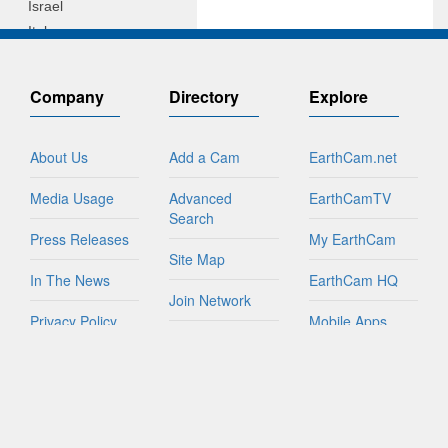
Israel
Italy
Jamaica
Netherlands
Company
Directory
Explore
New Zealand
Northern Mariana Islands
About Us
Add a Cam
EarthCam.net
Peru
Philippines
Media Usage
Advanced
EarthCamTV
Puerto Rico
Search
Russian Federation
Press Releases
My EarthCam
Sint Maarten
Site Map
In The News
EarthCam HQ
South Africa
Join Network
South Korea
Privacy Policy
Mobile Apps
Spain
World Map
Taiwan
Contact Us
YouTube
FAQs
Tanzania
Turks And Caicos Islands
British Virgin Islands