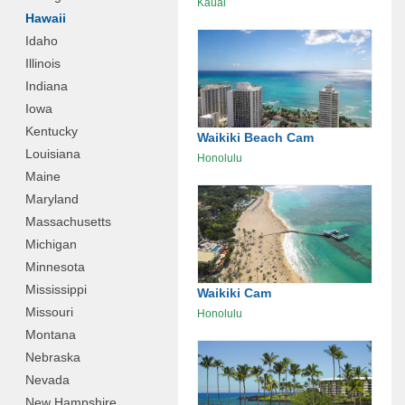
Kauai
Hawaii
Idaho
Illinois
Indiana
Iowa
Kentucky
Waikiki Beach Cam
Louisiana
Honolulu
Maine
Maryland
Massachusetts
Michigan
Minnesota
Mississippi
Waikiki Cam
Missouri
Honolulu
Montana
Nebraska
Nevada
New Hampshire