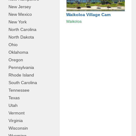
New Jersey
New Mexico
Waikoloa Village Cam
New York
Waikoloa
North Carolina
North Dakota
Ohio
Oklahoma
Oregon
Pennsylvania
Rhode Island
South Carolina
Tennessee
Texas
Utah
Vermont
Virginia
Wisconsin
Wyoming