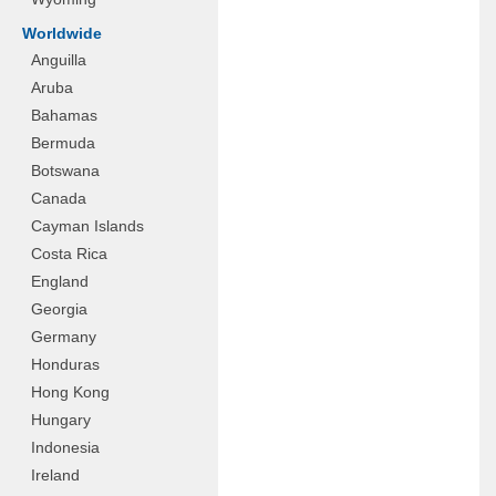
Worldwide
Anguilla
Aruba
Bahamas
Bermuda
Botswana
Canada
Cayman Islands
Costa Rica
England
Georgia
Germany
Honduras
Hong Kong
Hungary
Indonesia
Ireland