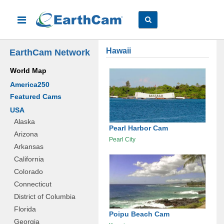
Hawaii
EarthCam Network
World Map
America250
Featured Cams
USA
Alaska
Pearl Harbor Cam
Arizona
Pearl City
Arkansas
California
Colorado
Connecticut
District of Columbia
Florida
Poipu Beach Cam
Georgia